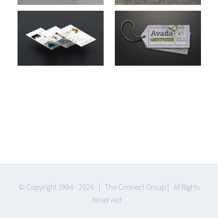
Cat 1
Cat 2
Suspende
Phara Urna
Cat 2
Cat 3
Cat 4
© Copyright 1994 -
2026 | The Connect Group | All Rights
Reserved