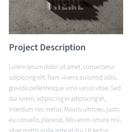
Project Description
Lorem ipsum dolor sit amet, consectetur
adipiscing elit. Nam viverra euismod odio,
gravida pellentesque urna varius vitae. Sed
dui lorem, adipiscing in adipiscing et,
interdum nec metus. Mauris ultricies, justo
eu convallis placerat, felis enim ornare nisi,
vitae mattis nulla ante id dui. Ut lectus