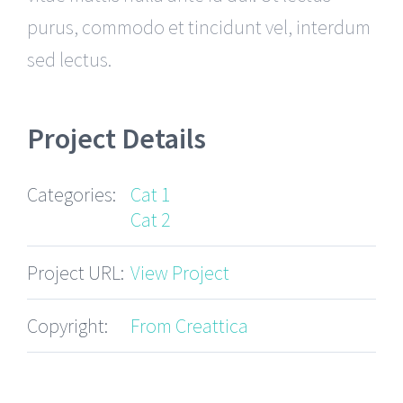
purus, commodo et tincidunt vel, interdum
sed lectus.
Project Details
Categories:
Cat 1
Cat 2
Project URL:
View Project
Copyright:
From Creattica