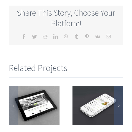
Share This Story, Choose Your
Platform!
Facebook
Twitter
Reddit
LinkedIn
WhatsApp
Tumblr
Pinterest
Vk
Email
Related Projects
Mauris
Proin
e
Fringilla
Sodales
Voluts
Quam