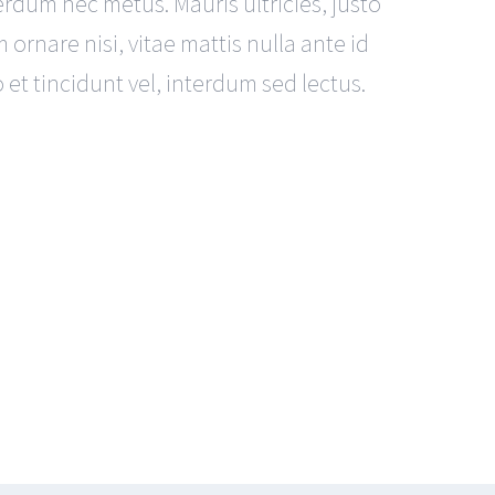
terdum nec metus. Mauris ultricies, justo
m ornare nisi, vitae mattis nulla ante id
et tincidunt vel, interdum sed lectus.