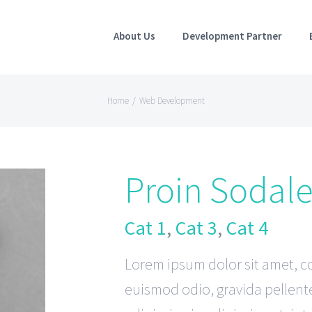
About Us
Development Partner
Home
/
Web Development
Proin Sodal
Cat 1
,
Cat 3
,
Cat 4
Lorem ipsum dolor sit amet, co
euismod odio, gravida pellente