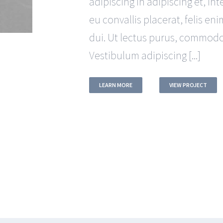
adipiscing in adipiscing et, in
eu convallis placerat, felis eni
dui. Ut lectus purus, commodo 
Vestibulum adipiscing [...]
LEARN MORE
VIEW PROJECT