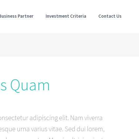
Business Partner
Investment Criteria
Contact Us
es Quam
nsectetur adipiscing elit. Nam viverra
sque urna varius vitae. Sed dui lorem,