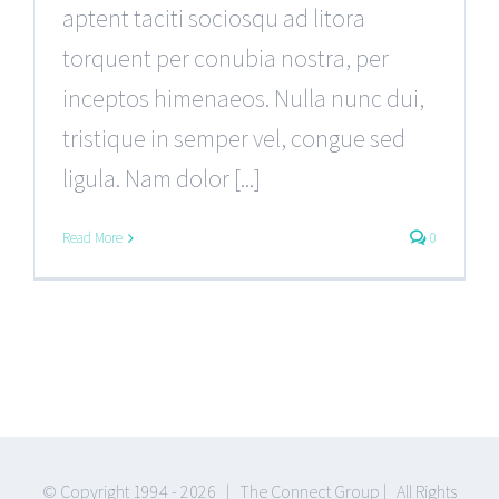
aptent taciti sociosqu ad litora
torquent per conubia nostra, per
inceptos himenaeos. Nulla nunc dui,
tristique in semper vel, congue sed
ligula. Nam dolor [...]
Read More
0
© Copyright 1994 -
2026 | The Connect Group | All Rights