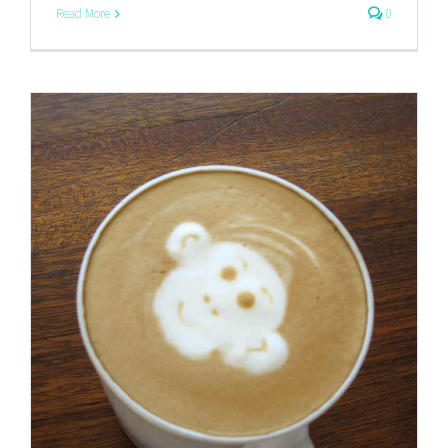
Read More
0