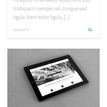
tristique in semper vel, congue sed
ligula. Nam dolor ligula, [...]
Read More
0