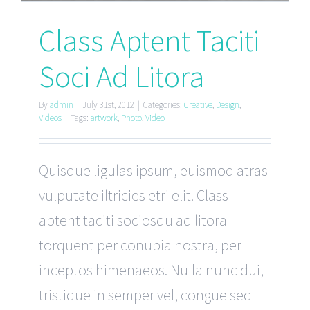
Class Aptent Taciti
Soci Ad Litora
By
admin
|
July 31st, 2012
|
Categories:
Creative
,
Design
,
Videos
|
Tags:
artwork
,
Photo
,
Video
Quisque ligulas ipsum, euismod atras
vulputate iltricies etri elit. Class
aptent taciti sociosqu ad litora
torquent per conubia nostra, per
inceptos himenaeos. Nulla nunc dui,
tristique in semper vel, congue sed