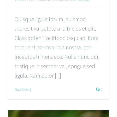
Quisque ligula ipsum, euismod
aturesit vulputate a, ultricies et elit.
Class aptent taciti sociosqu ad litora
torquent per conubia nostra, per
inceptos himenaeos. Nulla nunc dui,
tristique in semper vel, congue sed
ligula. Nam dolor [...]
Read More
0