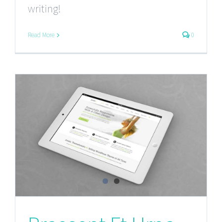
writing!
Read More
0