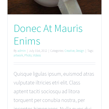
Donec At Mauris
Enims
By
admin
|
July 31st, 2012
|
Categories:
Creative
,
Design
|
Tags:
artwork
,
Photo
,
Videos
Quisque ligulas ipsum, euismod atras
vulputate iltricies etri elit. Class
aptent taciti sociosqu ad litora
torquent per conubia nostra, per
inceptos himenaeos. Nulla nunc dui,