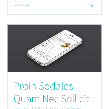
Read More
0
Proin Sodales
Quam Nec Sollicit
By
admin
|
July 31st, 2012
|
Categories:
Creative
,
Design