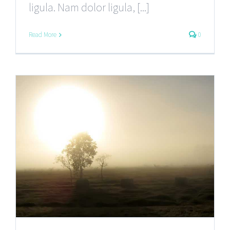
ligula. Nam dolor ligula, [...]
Read More
0