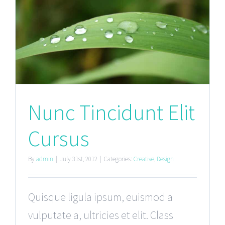
Nunc Tincidunt Elit
Cursus
By
admin
|
July 31st, 2012
|
Categories:
Creative
,
Design
Quisque ligula ipsum, euismod a
vulputate a, ultricies et elit. Class