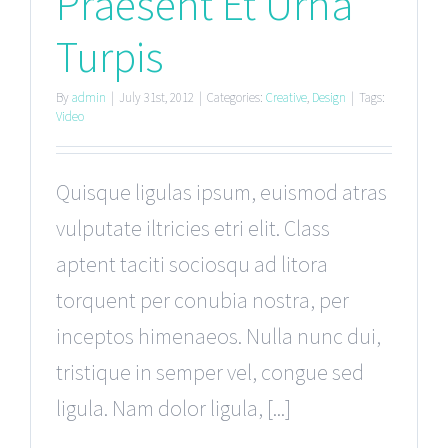
Praesent Et Urna
Turpis
By
admin
|
July 31st, 2012
|
Categories:
Creative
,
Design
|
Tags:
Video
Quisque ligulas ipsum, euismod atras
vulputate iltricies etri elit. Class
aptent taciti sociosqu ad litora
torquent per conubia nostra, per
inceptos himenaeos. Nulla nunc dui,
tristique in semper vel, congue sed
ligula. Nam dolor ligula, [...]