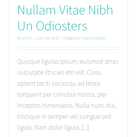
Nullam Vitae Nibh
Un Odiosters
By
admin
|
July 31st, 2012
|
Categories:
Creative
,
Design
Quisque ligulas ipsum, euismod atras
vulputate iltricies etri elit. Class
aptent taciti sociosqu ad litora
torquent per conubia nostra, per
inceptos himenaeos. Nulla nunc dui,
tristique in semper vel, congue sed
ligula. Nam dolor ligula, [...]