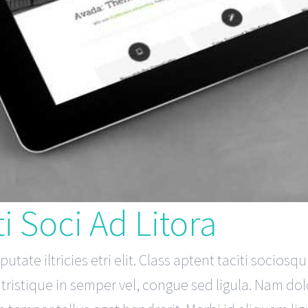
i Soci Ad Litora
tate iltricies etri elit. Class aptent taciti sociosq
ristique in semper vel, congue sed ligula. Nam dolor