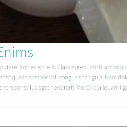
 Enims
tate iltricies etri elit. Class aptent taciti sociosq
ristique in semper vel, congue sed ligula. Nam dolor
 tempor tellus eget hendrerit. Morbi id aliquam ligul