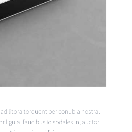
u ad litora torquent per conubia nostra,
 ligula, faucibus id sodales in, auctor