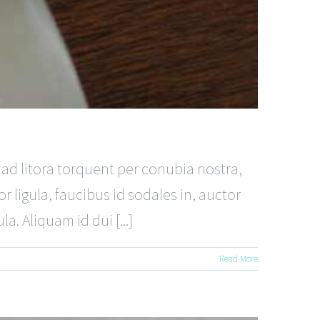
u ad litora torquent per conubia nostra,
 ligula, faucibus id sodales in, auctor
a. Aliquam id dui [...]
Read More