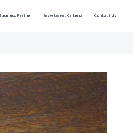
Business Partner
Investment Criteria
Contact Us