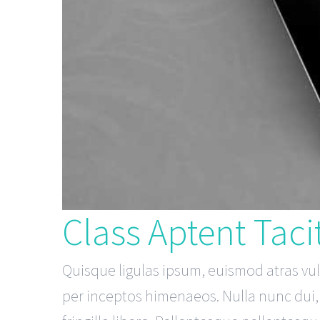
Class Aptent Tacit
Quisque ligulas ipsum, euismod atras vulpu
per inceptos himenaeos. Nulla nunc dui, t