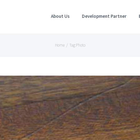
About Us
Development Partner
Home
/
Tag:
Photo