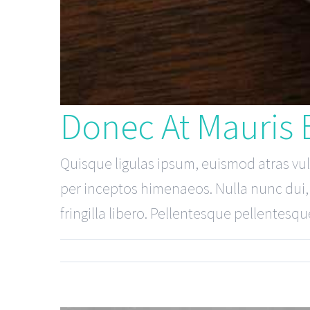
Donec At Mauris
Quisque ligulas ipsum, euismod atras vulpu
per inceptos himenaeos. Nulla nunc dui, t
fringilla libero. Pellentesque pellentesque