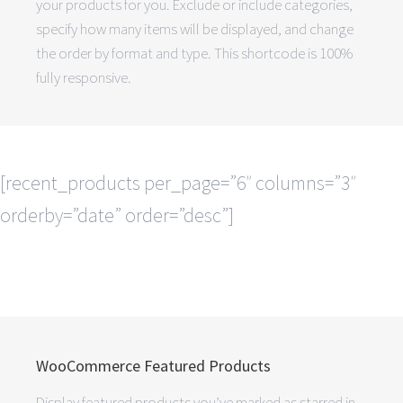
your products for you. Exclude or include categories,
specify how many items will be displayed, and change
the order by format and type. This shortcode is 100%
fully responsive.
[recent_products per_page=”6″ columns=”3″
orderby=”date” order=”desc”]
WooCommerce Featured Products
Display featured products you’ve marked as starred in