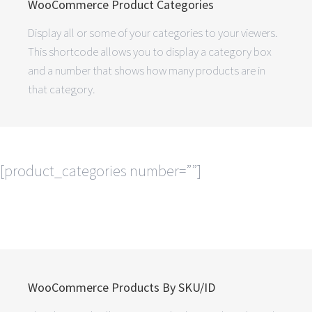
WooCommerce Product Categories
Display all or some of your categories to your viewers.
This shortcode allows you to display a category box
and a number that shows how many products are in
that category.
[product_categories number=””]
WooCommerce Products By SKU/ID