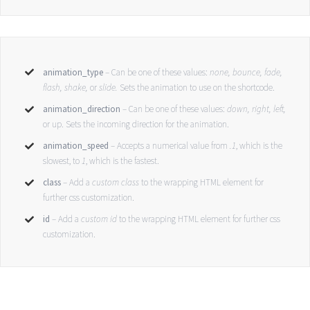
animation_type
– Can be one of these values:
none,
bounce, fade,
flash, shake,
or
slide.
Sets the animation to use on the shortcode.
animation_direction
– Can be one of these values:
down, right, left,
or up. Sets the incoming direction for the animation.
animation_speed
– Accepts a numerical value from
.1
, which is the
slowest, to
1
, which is the fastest.
class
– Add a
custom class
to the wrapping HTML element for
further css customization.
id
– Add a
custom id
to the wrapping HTML element for further css
customization.