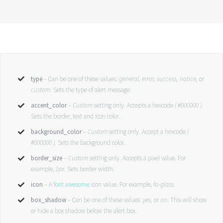
type
– Can be one of these values:
general, error, success, notice,
or
custom.
Sets the type of alert message.
accent_color
–
Custom
setting only. Accepts a hexcode
( #000000 ).
Sets the border, text and icon color.
background_color
–
Custom
setting only. Accept a hexcode
(
#000000 ).
Sets the background color.
border_size
–
Custom
setting only. Accepts a pixel value. For
example,
1px.
Sets border width.
icon
– A
font awesome
icon value. For example,
fa-glass.
box_shadow
– Can be one of these values:
yes,
or
no
. This will show
or hide a box shadow below the alert box.