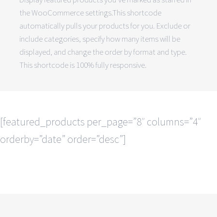
the WooCommerce settings.This shortcode
automatically pulls your products for you. Exclude or
include categories, specify how many items will be
displayed, and change the order by format and type.
This shortcode is 100% fully responsive.
[featured_products per_page=”8″ columns=”4″
orderby=”date” order=”desc”]