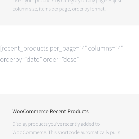
insert your products by category on any page. Adjust
column size, items per page, order by format.
[recent_products per_page=”4″ columns=”4″
orderby=”date” order=”desc”]
WooCommerce Recent Products
Display products you’ve recently added to
WooCommerce. This shortcode automatically pulls