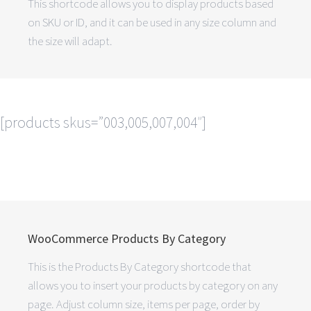
This shortcode allows you to display products based
on SKU or ID, and it can be used in any size column and
the size will adapt.
[products skus=”003,005,007,004″]
WooCommerce Products By Category
This is the Products By Category shortcode that
allows you to insert your products by category on any
page. Adjust column size, items per page, order by