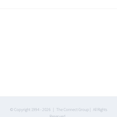
Join The 100,000+
Satisfied Avada
Users!
BUY AVADA NOW!
© Copyright 1994 -
2026 | The Connect Group | All Rights
Reserved