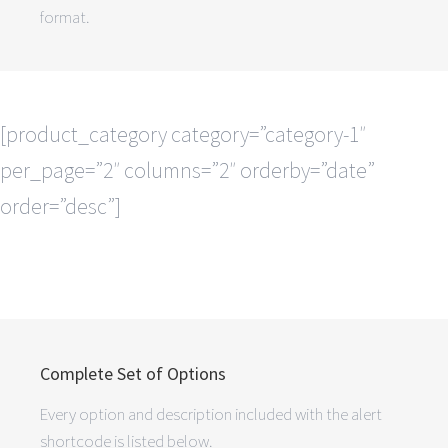
format.
[product_category category=”category-1″
per_page=”2″ columns=”2″ orderby=”date”
order=”desc”]
Complete Set of Options
Every option and description included with the alert
shortcode is listed below.