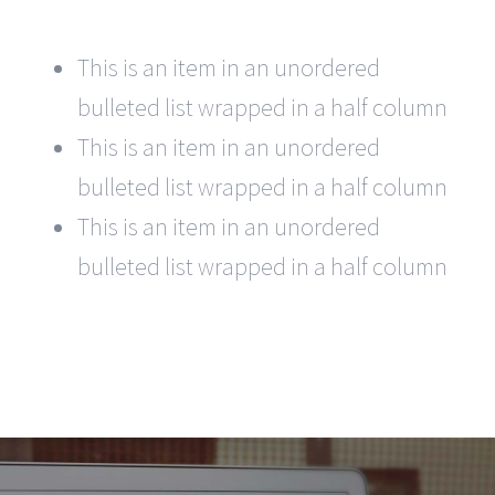
This is an item in an unordered
bulleted list wrapped in a half column
This is an item in an unordered
bulleted list wrapped in a half column
This is an item in an unordered
bulleted list wrapped in a half column