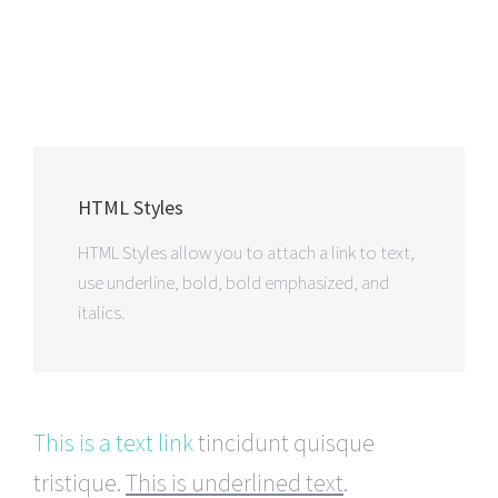
HTML Styles
HTML Styles allow you to attach a link to text,
use underline, bold, bold emphasized, and
italics.
This is a text link
tincidunt quisque
tristique.
This is underlined text
.