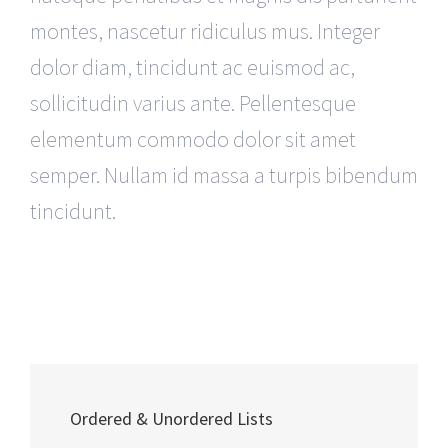
montes, nascetur ridiculus mus. Integer
dolor diam, tincidunt ac euismod ac,
sollicitudin varius ante. Pellentesque
elementum commodo dolor sit amet
semper. Nullam id massa a turpis bibendum
tincidunt.
Ordered & Unordered Lists