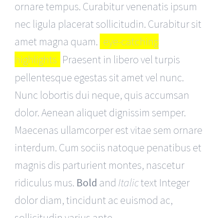
ornare tempus. Curabitur venenatis ipsum
nec ligula placerat sollicitudin. Curabitur sit
amet magna quam.
eye-catching
highlights
Praesent in libero vel turpis
pellentesque egestas sit amet vel nunc.
Nunc lobortis dui neque, quis accumsan
dolor. Aenean aliquet dignissim semper.
Maecenas ullamcorper est vitae sem ornare
interdum. Cum sociis natoque penatibus et
magnis dis parturient montes, nascetur
ridiculus mus.
Bold
and
Italic
text Integer
dolor diam, tincidunt ac euismod ac,
sollicitudin varius ante.