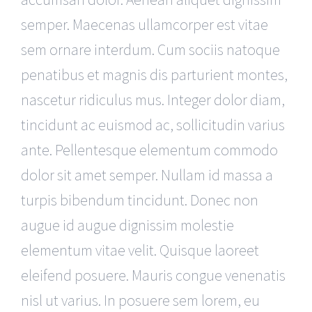
semper. Maecenas ullamcorper est vitae
sem ornare interdum. Cum sociis natoque
penatibus et magnis dis parturient montes,
nascetur ridiculus mus. Integer dolor diam,
tincidunt ac euismod ac, sollicitudin varius
ante. Pellentesque elementum commodo
dolor sit amet semper. Nullam id massa a
turpis bibendum tincidunt. Donec non
augue id augue dignissim molestie
elementum vitae velit. Quisque laoreet
eleifend posuere. Mauris congue venenatis
nisl ut varius. In posuere sem lorem, eu