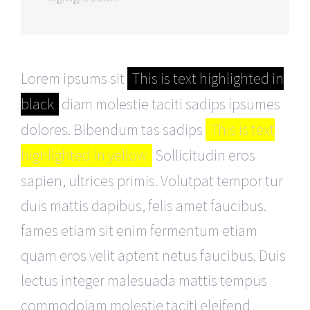
Lorem ipsums sit
This is text highlighted in
black
diam molestie taciti sadips ipsumes
dolores. Bibendum tas sadips
This is text
highlighted in yellow
Sollicitudin eros
sapien, ultrices primis. Volutpat tempor tur
duis mattis dapibus, felis amet faucibus.
fames etiam sit enim fermentum etiam
quam eros velit aptent netus faucibus. Duis
lectus integer malesuada mattis tempus
commodoiam molestie taciti eleifend