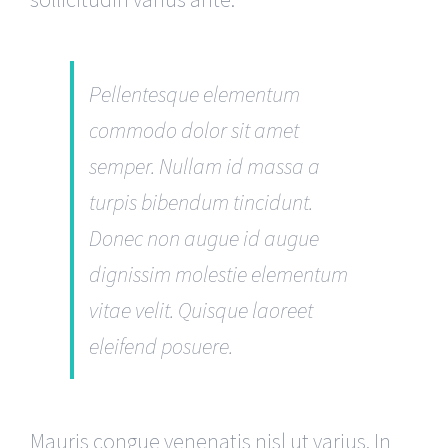
Pellentesque elementum
commodo dolor sit amet
semper. Nullam id massa a
turpis bibendum tincidunt.
Donec non augue id augue
dignissim molestie elementum
vitae velit. Quisque laoreet
eleifend posuere.
Mauris congue venenatis nisl ut varius. In