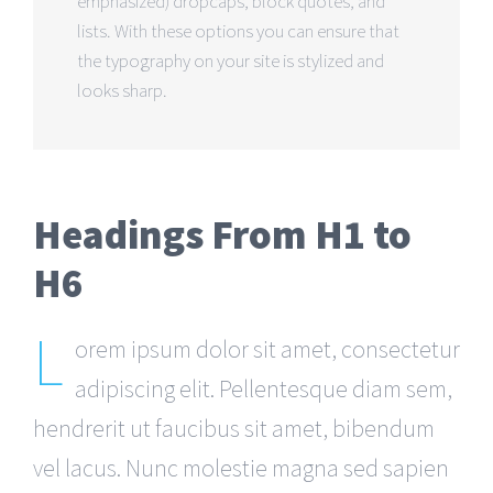
emphasized) dropcaps, block quotes, and
lists. With these options you can ensure that
the typography on your site is stylized and
looks sharp.
Headings From H1 to
H6
L
orem ipsum dolor sit amet, consectetur
adipiscing elit. Pellentesque diam sem,
hendrerit ut faucibus sit amet, bibendum
vel lacus. Nunc molestie magna sed sapien