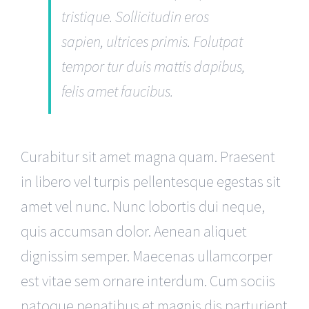
tristique. Sollicitudin eros
sapien, ultrices primis. Folutpat
tempor tur duis mattis dapibus,
felis amet faucibus.
Curabitur sit amet magna quam. Praesent
in libero vel turpis pellentesque egestas sit
amet vel nunc. Nunc lobortis dui neque,
quis accumsan dolor. Aenean aliquet
dignissim semper. Maecenas ullamcorper
est vitae sem ornare interdum. Cum sociis
natoque penatibus et magnis dis parturient