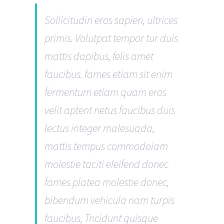
Sollicitudin eros sapien, ultrices
primis. Volutpat tempor tur duis
mattis dapibus, felis amet
faucibus. fames etiam sit enim
fermentum etiam quam eros
velit aptent netus faucibus duis
lectus integer malesuada,
mattis tempus commodoiam
molestie taciti eleifend donec
fames platea molestie donec,
bibendum vehicula nam turpis
faucibus, Tncidunt quisque