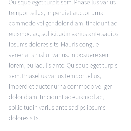
Quisque eget turpis sem. Phasellus varius
tempor tellus, imperdiet auctor urna
commodo vel ger dolor diam, tincidunt ac
euismod ac, sollicitudin varius ante sadips
ipsums dolores sits. Mauris congue
venenatis nisl ut varius. In posuere sem
lorem, eu iaculis ante. Quisque eget turpis
sem. Phasellus varius tempor tellus,
imperdiet auctor urna commodo vel ger
dolor diam, tincidunt ac euismod ac,
sollicitudin varius ante sadips ipsums
dolores sits.