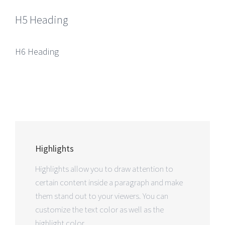
H5 Heading
H6 Heading
Highlights
Highlights allow you to draw attention to
certain content inside a paragraph and make
them stand out to your viewers. You can
customize the text color as well as the
highlight color.