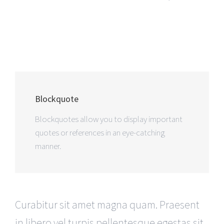
Blockquote
Blockquotes allow you to display important
quotes or references in an eye-catching
manner.
Curabitur sit amet magna quam. Praesent
in libero vel turpis pellentesque egestas sit