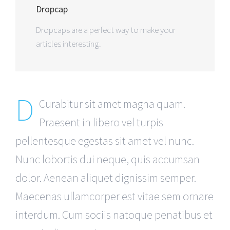
Dropcap
Dropcaps are a perfect way to make your
articles interesting.
D
Curabitur sit amet magna quam.
Praesent in libero vel turpis
pellentesque egestas sit amet vel nunc.
Nunc lobortis dui neque, quis accumsan
dolor. Aenean aliquet dignissim semper.
Maecenas ullamcorper est vitae sem ornare
interdum. Cum sociis natoque penatibus et