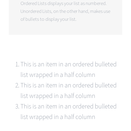
Ordered Lists displays your list as numbered.
Unordered Lists, on the other hand, makes use
of bullets to display your list.
This is an item in an ordered bulleted
list wrapped in a half column
This is an item in an ordered bulleted
list wrapped in a half column
This is an item in an ordered bulleted
list wrapped in a half column