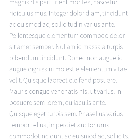
magnis dis parturient montes, nascetur
ridiculus mus. Integer dolor diam, tincidunt
ac euismod ac, sollicitudin varius ante.
Pellentesque elementum commodo dolor
sit amet semper. Nullam id massa a turpis
bibendum tincidunt. Donec non augue id
augue dignissim molestie elementum vitae
velit. Quisque laoreet eleifend posuere.
Mauris congue venenatis nisl ut varius. In
posuere sem lorem, eu iaculis ante.
Quisque eget turpis sem. Phasellus varius
tempor tellus, imperdiet auctor urna
commodotincidunt ac euismod ac, sollicits.