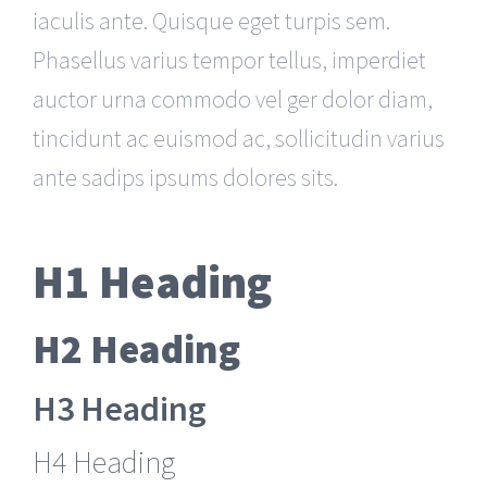
iaculis ante. Quisque eget turpis sem.
Phasellus varius tempor tellus, imperdiet
auctor urna commodo vel ger dolor diam,
tincidunt ac euismod ac, sollicitudin varius
ante sadips ipsums dolores sits.
H1 Heading
H2 Heading
H3 Heading
H4 Heading