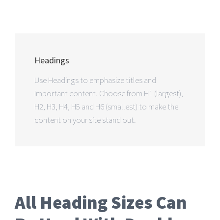
Headings
Use Headings to emphasize titles and
important content. Choose from H1 (largest),
H2, H3, H4, H5 and H6 (smallest) to make the
content on your site stand out.
All Heading Sizes Can