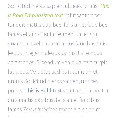
Sollicitudin eros sapien, ultrices primis.
This
is Bold Emphasized text
volutpat tempor
tur duis mattis dapibus, felis amet faucibus.
fames etiam sit enim fermentum etiam
quam eros velit aptent netus faucibus duis
lectus integer malesuada, mattis tempus
commodos. Bibendum vehicula nam turpis
faucibus. Voluptas sadips ipsums amet
untras.Sollicitudin eros sapien, ultrices
primis.
This is Bold text
volutpat tempor tur
duis mattis dapibus, felis amet faucibus.
fames
This is Italicized text
etiam sit enim