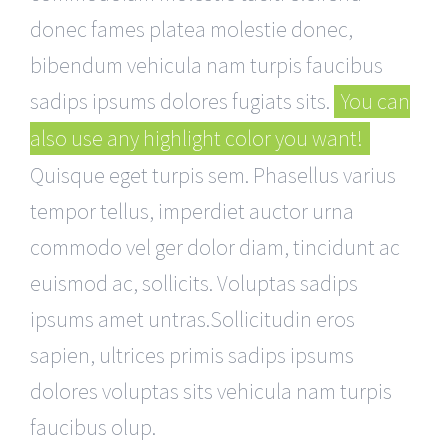
donec fames platea molestie donec,
bibendum vehicula nam turpis faucibus
sadips ipsums dolores fugiats sits.
You can
also use any highlight color you want!
Quisque eget turpis sem. Phasellus varius
tempor tellus, imperdiet auctor urna
commodo vel ger dolor diam, tincidunt ac
euismod ac, sollicits. Voluptas sadips
ipsums amet untras.Sollicitudin eros
sapien, ultrices primis sadips ipsums
dolores voluptas sits vehicula nam turpis
faucibus olup.