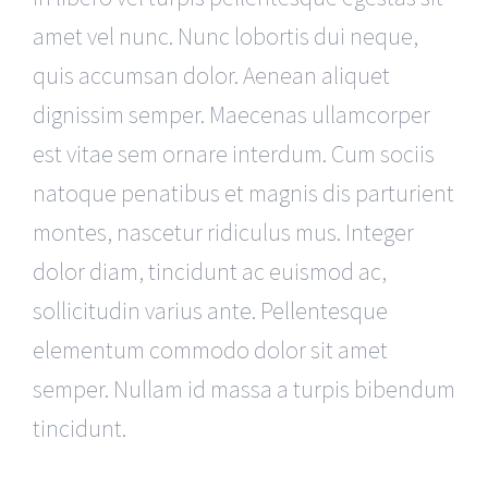
amet vel nunc. Nunc lobortis dui neque,
quis accumsan dolor. Aenean aliquet
dignissim semper. Maecenas ullamcorper
est vitae sem ornare interdum. Cum sociis
natoque penatibus et magnis dis parturient
montes, nascetur ridiculus mus. Integer
dolor diam, tincidunt ac euismod ac,
sollicitudin varius ante. Pellentesque
elementum commodo dolor sit amet
semper. Nullam id massa a turpis bibendum
tincidunt.