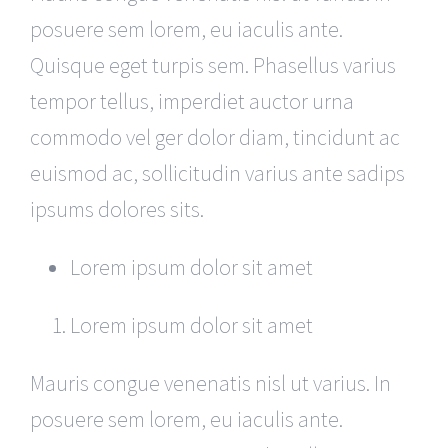
posuere sem lorem, eu iaculis ante.
Quisque eget turpis sem. Phasellus varius
tempor tellus, imperdiet auctor urna
commodo vel ger dolor diam, tincidunt ac
euismod ac, sollicitudin varius ante sadips
ipsums dolores sits.
Lorem ipsum dolor sit amet
Lorem ipsum dolor sit amet
Mauris congue venenatis nisl ut varius. In
posuere sem lorem, eu iaculis ante.