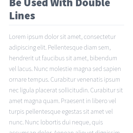
Be Used With Double
Lines
Lorem ipsum dolor sit amet, consectetur
adipiscing elit. Pellentesque diam sem,
hendrerit ut faucibus sit amet, bibendum
vel lacus. Nunc molestie magna sed sapien
ornare tempus. Curabitur venenatis ipsum
nec ligula placerat sollicitudin. Curabitur sit
amet magna quam. Praesent in libero vel
turpis pellentesque egestas sit amet vel
nunc. Nunc lobortis dui neque, quis
accumsan dolor. Aenean aliquet dignissim