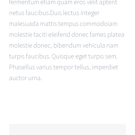
fermentum etiam quam eros velit aptent
netus faucibus.Duis lectus integer
malesuada mattis tempus commodoiam
molestie taciti eleifend donec fames platea
molestie donec, bibendum vehicula nam
turpis faucibus. Quisque eget turpis sem.
Phasellus varius tempor tellus, imperdiet
auctor urna.