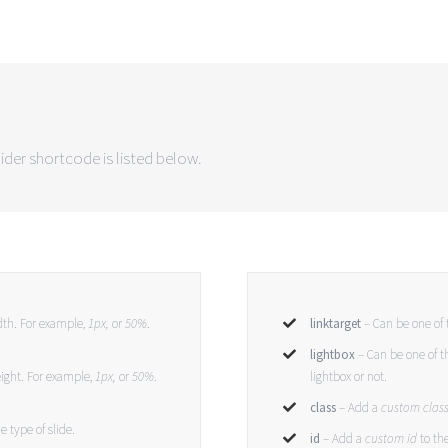
ider shortcode is listed below.
idth. For example,
1px,
or
50%
.
linktarget
– Can be one of 
lightbox
– Can be one of t
eight. For example,
1px,
or
50%
.
lightbox or not.
class
– Add a
custom clas
e type of slide.
id
– Add a
custom id
to th