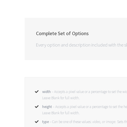
Complete Set of Options
Every option and description included with the sl
width
– Accepts a pixel value or a percentage to set the w
Leave Blank for full width.
height
– Accepts a pixel value or a percentage to set the h
Leave Blank for full width.
type
– Can be one of these values:
video, or image.
Sets th