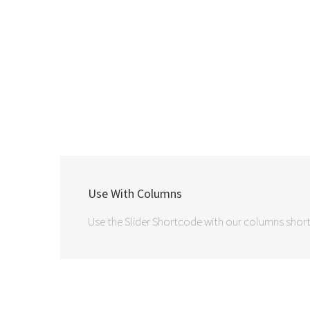
Use With Columns
Use the Slider Shortcode with our columns short