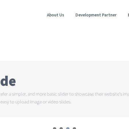
About Us
Development Partner
ode
prefer a simpler, and more basic slider to showcase their website’s i
nd easy to upload image or video slides.