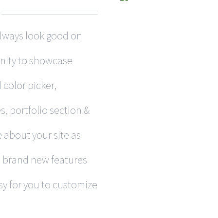
 always look good on
nity to showcase
 color picker,
, portfolio section &
 about your site as
h brand new features
y for you to customize