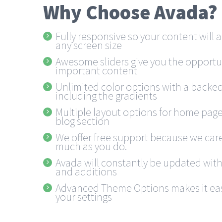
Why Choose Avada?
Fully responsive so your content will
any screen size
Awesome sliders give you the opportu
important content
Unlimited color options with a backed
including the gradients
Multiple layout options for home pages
blog section
We offer free support because we care
much as you do.
Avada will constantly be updated wit
and additions
Advanced Theme Options makes it eas
your settings