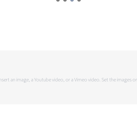
sert an image, a Youtube video, or a Vimeo video. Set the images or 