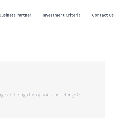
Business Partner
Investment Criteria
Contact Us
mages. Although the options and settings to