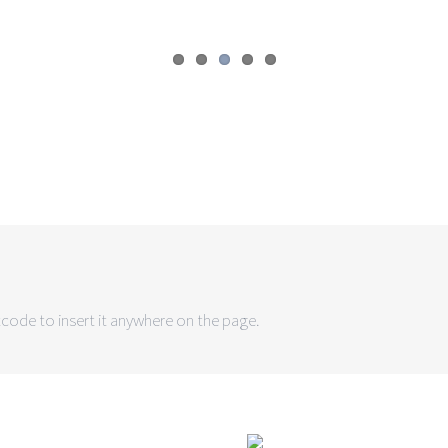
code to insert it anywhere on the page.