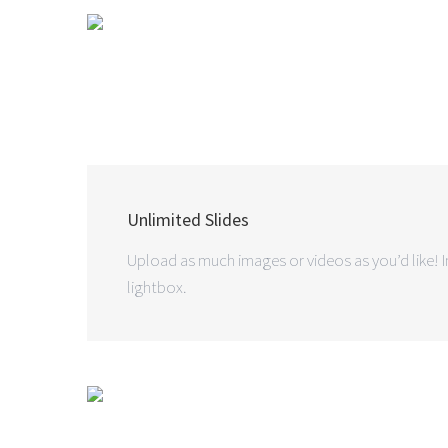
Unlimited Slides
Upload as much images or videos as you’d like! In
lightbox.