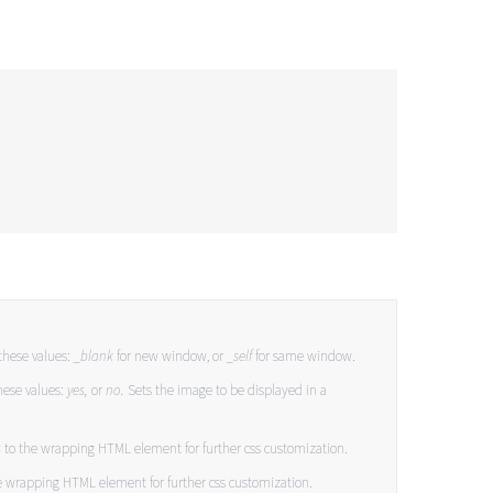
these values:
_blank
for new window, or
_self
for same window.
hese values:
yes,
or
no.
Sets the image to be displayed in a
s
to the wrapping HTML element for further css customization.
e wrapping HTML element for further css customization.