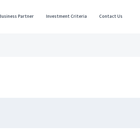
Business Partner
Investment Criteria
Contact Us