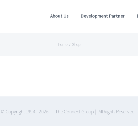
About Us
Development Partner
Home
/
Shop
© Copyright 1994 -
2026 | The Connect Group | All Rights Reserved