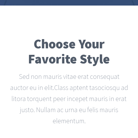
Choose Your
Favorite Style
Sed non mauris vitae erat consequat
auctor eu in elit.Class aptent tasociosqu ad
litora torquent peer incepet mauris in erat
justo. Nullam ac urna eu felis mauris
elementum.