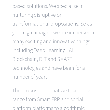
based solutions. We specialise in
nurturing disruptive or
transformational propositions. So as
you might imagine we are immersed in
many exciting and innovative things
including Deep Learning, [AI],
Blockchain, DLT and SMART
technologies and have been for a
number of years.
The propositions that we take on can
range from Smart ERP and social
platform platforms to algorithmic