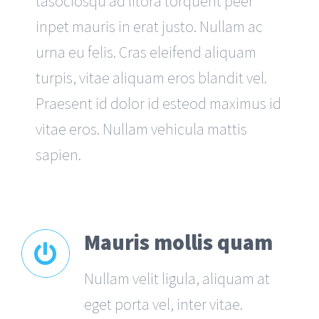
tasociosqu ad litora torquent peer
inpet mauris in erat justo. Nullam ac
urna eu felis. Cras eleifend aliquam
turpis, vitae aliquam eros blandit vel.
Praesent id dolor id esteod maximus id
vitae eros. Nullam vehicula mattis
sapien.
Mauris mollis quam
Nullam velit ligula, aliquam at
eget porta vel, inter vitae.