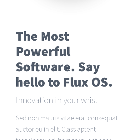
The Most
Powerful
Software. Say
hello to Flux OS.
Innovation in your wrist
Sed non mauris vitae erat consequat
auctor eu in elit. Class aptent