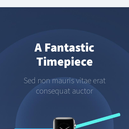
A Fantastic
Timepiece
Sed non mauris vitae erat
consequat auctor