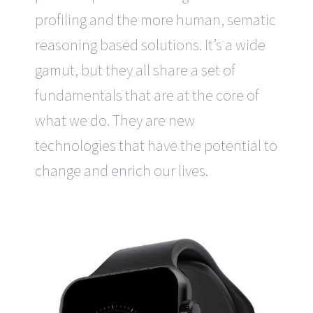
profiling and the more human, sematic
reasoning based solutions. It’s a wide
gamut, but they all share a set of
fundamentals that are at the core of
what we do. They are new
technologies that have the potential to
change and enrich our lives.