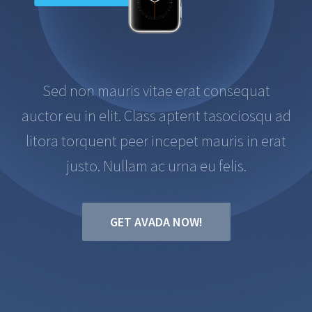
Sed non mauris vitae erat consequat
auctor eu in elit. Class aptent tasociosqu ad
litora torquent peer incepet mauris in erat
justo. Nullam ac urna eu felis.
GET AVADA NOW!