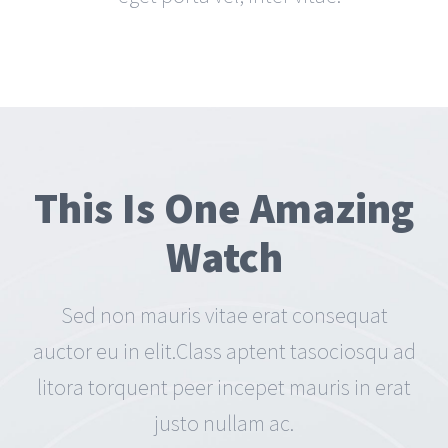
This Is One Amazing
Watch
Sed non mauris vitae erat consequat
auctor eu in elit.Class aptent tasociosqu ad
litora torquent peer incepet mauris in erat
justo nullam ac.