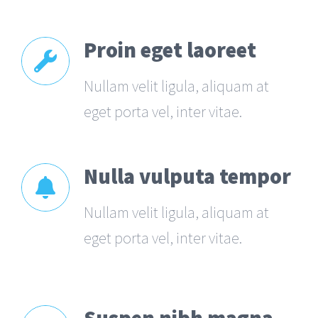
Proin eget laoreet
Nullam velit ligula, aliquam at
eget porta vel, inter vitae.
Nulla vulputa tempor
Nullam velit ligula, aliquam at
eget porta vel, inter vitae.