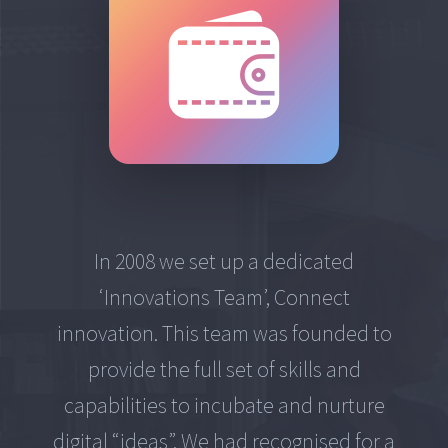
In 2008 we set up a dedicated
‘Innovations Team’, Connect
innovation. This team was founded to
provide the full set of skills and
capabilities to incubate and nurture
digital “ideas”. We had recognised for a