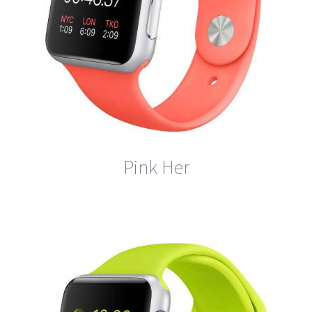
Pink Her