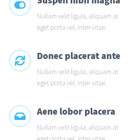
Suspen nibh magna
Nullam velit ligula, aliquam at
eget porta vel, inter vitae.
Donec placerat ante
Nullam velit ligula, aliquam at
eget porta vel, inter vitae.
Aene lobor placera
Nullam velit ligula, aliquam at
eget porta vel, inter vitae.