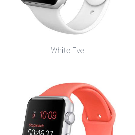
White Eve