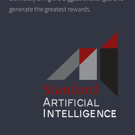
generate the greatest rewards.