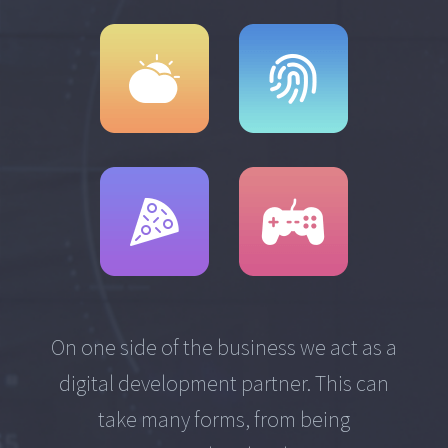
On one side of the business we act as a
digital development partner. This can
take many forms, from being