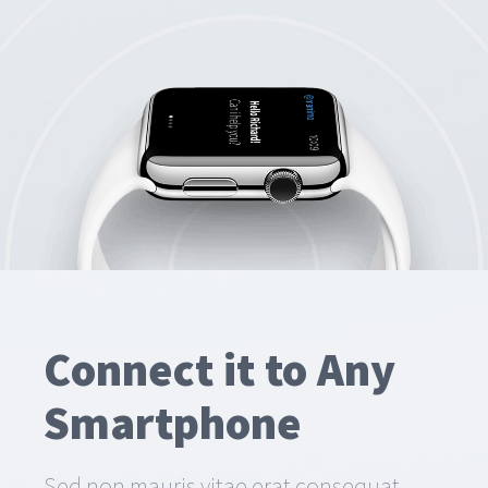
Connect it to Any
Smartphone
Sed non mauris vitae erat consequat