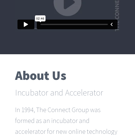
About Us
Incubator and Accelerator
In 1994, The Connect Group was
formed as an incubator and
accelerator for new online technology