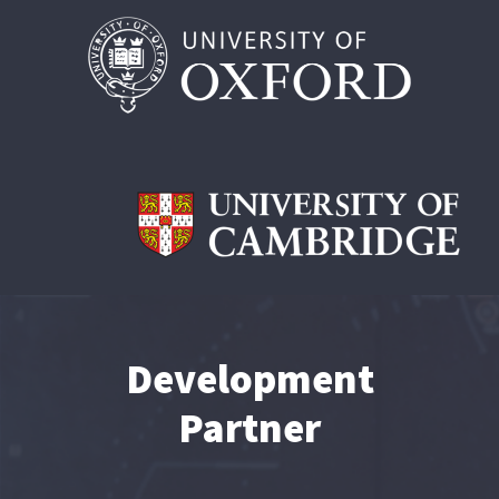
Development
Partner