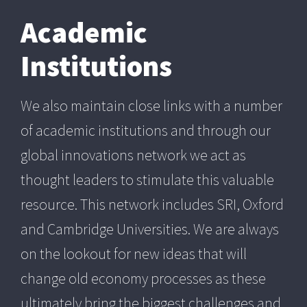
Academic
Institutions
We also maintain close links with a number
of academic institutions and through our
global innovations network we act as
thought leaders to stimulate this valuable
resource. This network includes SRI, Oxford
and Cambridge Universities. We are always
on the lookout for new ideas that will
change old economy processes as these
ultimately bring the biggest challenges and