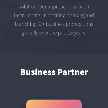
solution. Our approach has been
instrumental in defining, shaping and
launching 65+ business propositions
globally over the past 25 years.
Business Partner