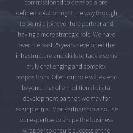
commissioned to develop a pre-
defined solution right the way through
to being a joint venture partner and
having a more strategic role. We have
over the past 25 years developed the
infrastructure and skills to tackle some
truly challenging and complex
propositions. Often our role will extend
beyond that of a traditional digital
development partner, we may for
example in a JV or Partnership also use
our expertise to shape the business
wrapper to ensure success of the