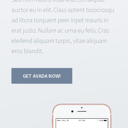
auctor eu in elit. Class aptent tasociosqu
ad litora torquent peer inpet mauris in
erat justo. Nullam ac urna eu felis. Cras
eleifend aliquam turpis, vitae aliquam
eros blandit.
GET AVADA NOW!