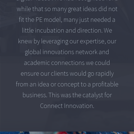
while that so many great ideas did not
fit the PE model, many just needed a
little incubation and direction. We
knew by leveraging our expertise, our
global innovations network and
academic connections we could
ensure our clients would go rapidly
from an idea or concept to a profitable
business. This was the catalyst for
Connect Innovation.