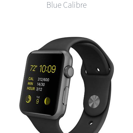
Blue Calibre