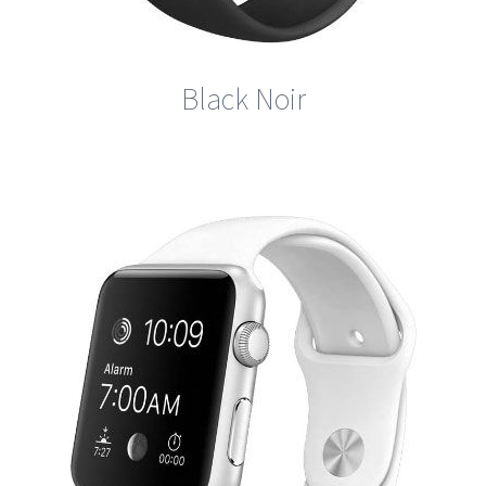
Black Noir