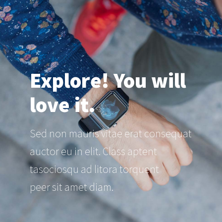
Explore! You will
love it.
Sed non mauris vitae erat consequat
auctor eu in elit. Class aptent
tasociosqu ad litora torquent
peer sit amet diam.