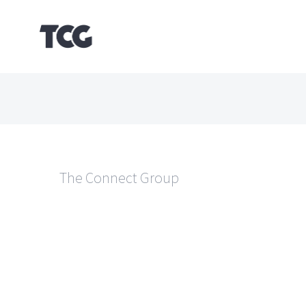
Skip
to
content
The Connect Group