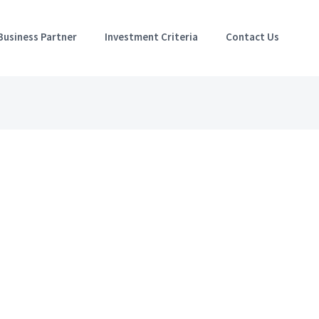
Business Partner
Investment Criteria
Contact Us