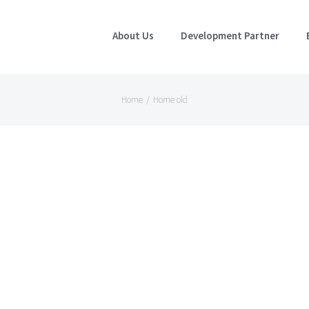
About Us
Development Partner
Home
/
Home old