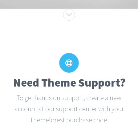
Create Your Account Today
Our support forum allows you to interact
with our developers and ask the
Need Theme Support?
important questions that you need
To get hands on support, create a new
answers too.
account at our support center with your
Themeforest purchase code.
SIGN UP TODAY!