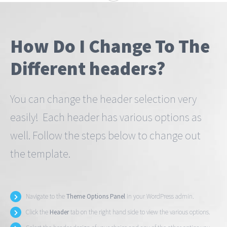
How Do I Change To The
Different headers?
You can change the header selection very
easily! Each header has various options as
well. Follow the steps below to change out
the template.
Navigate to the
Theme Options Panel
in your WordPress admin.
Click the
Header
tab on the right hand side to view the various options.