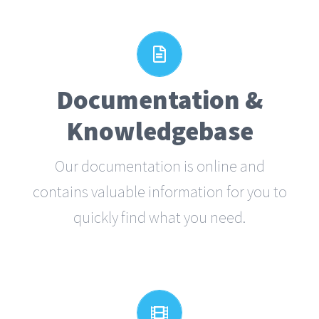
All The Information You
Need
Documentation &
Search for keywords in our
Knowledgebase
documentation and knowledgebase to
quickly find answers to your questions.
Our documentation is online and
contains valuable information for you to
VIEW OUR DOCUMENTATION
quickly find what you need.
Video Tutorials In HD With