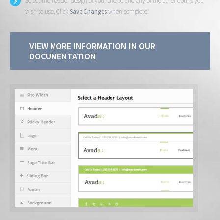
Select the header design of your choice and any of the other optins you
wish to use. Click
Save Changes
when complete.
VIEW MORE INFORMATION IN OUR
DOCUMENTATION