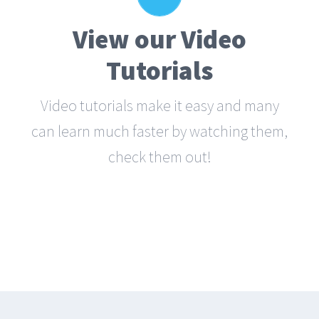
Narration
View our Video
Each video tutorial is in high definition
with video narration to help you
Tutorials
understand what is being viewed. Watch
Video tutorials make it easy and many
and learn!
can learn much faster by watching them,
check them out!
WATCH VIDEO TUTORIALS