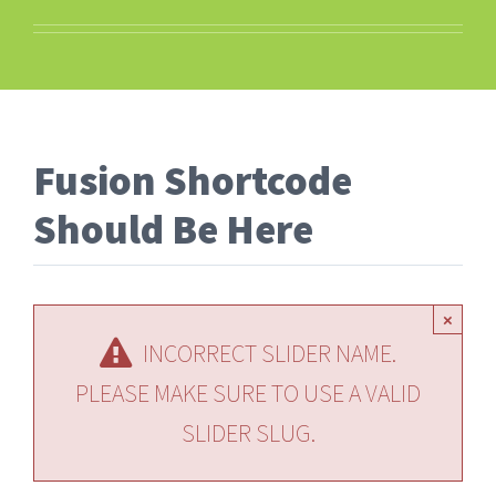
Fusion Shortcode
Should Be Here
×
INCORRECT SLIDER NAME.
PLEASE MAKE SURE TO USE A VALID
SLIDER SLUG.