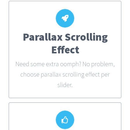
Parallax Scrolling
Little Bit of Eye Candy
Effect
Parallax scrolling effect gives your
slider the POP it needs to stand out.
Need some extra oomph? No problem,
choose parallax scrolling effect per
slider.
Your Content Goes Here