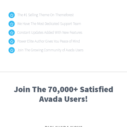
The #1 Selling Theme On Themeforest
We Have The Most Dedicated Support Team
Constant Updates Added With New Features
Power Elite Author Gives You Peace of Mind
Join The Growing Community of Avada Users
Join The 70,000+ Satisfied
Avada Users!