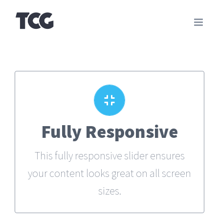
Skip
to
content
Perfect For All Sizes
Fully Responsive
No matter what the screen or device
This fully responsive slider ensures
size, this slider will look fantastic.
your content looks great on all screen
sizes.