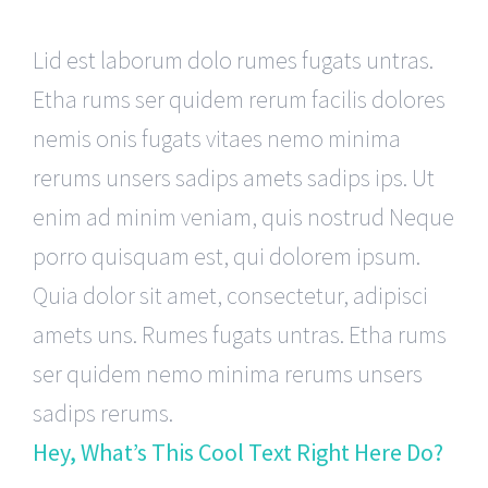
Lid est laborum dolo rumes fugats untras.
Etha rums ser quidem rerum facilis dolores
nemis onis fugats vitaes nemo minima
rerums unsers sadips amets sadips ips. Ut
enim ad minim veniam, quis nostrud Neque
porro quisquam est, qui dolorem ipsum.
Quia dolor sit amet, consectetur, adipisci
amets uns. Rumes fugats untras. Etha rums
ser quidem nemo minima rerums unsers
sadips rerums.
Hey, What’s This Cool Text Right Here Do?