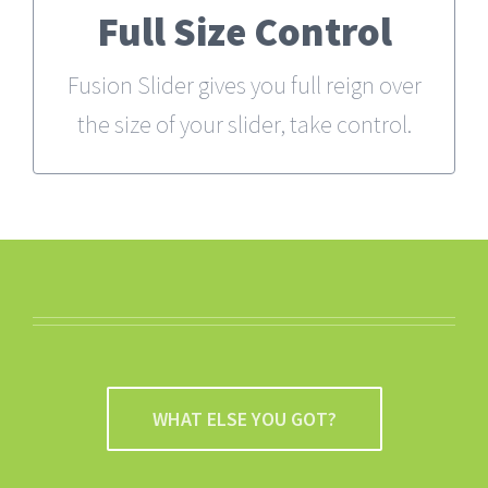
Full Size Control
From fixed width and height, to full
width or full screen, Fusion Slider has
Fusion Slider gives you full reign over
it all.
the size of your slider, take control.
WHAT ELSE YOU GOT?