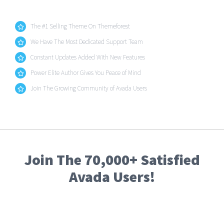
The #1 Selling Theme On Themeforest
We Have The Most Dedicated Support Team
Constant Updates Added With New Features
Power Elite Author Gives You Peace of Mind
Join The Growing Community of Avada Users
Join The 70,000+ Satisfied
Avada Users!