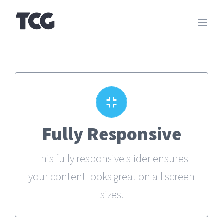
Skip
to
content
Perfect For All Sizes
Fully Responsive
No matter what the screen or device
This fully responsive slider ensures
size, this slider will look fantastic.
your content looks great on all screen
sizes.