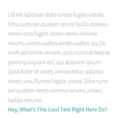
Lid est laborum dolo rumes fugats untras.
Etha rums ser quidem rerum facilis dolores
nemis onis fugats vitaes nemo minima
rerums unsers sadips amets sadips ips. Ut
enim ad minim veniam, quis nostrud Neque
porro quisquam est, qui dolorem ipsum.
Quia dolor sit amet, consectetur, adipisci
amets uns. Rumes fugats untras. Etha rums
ser quidem nemo minima rerums unsers
sadips rerums.
Hey, What’s This Cool Text Right Here Do?