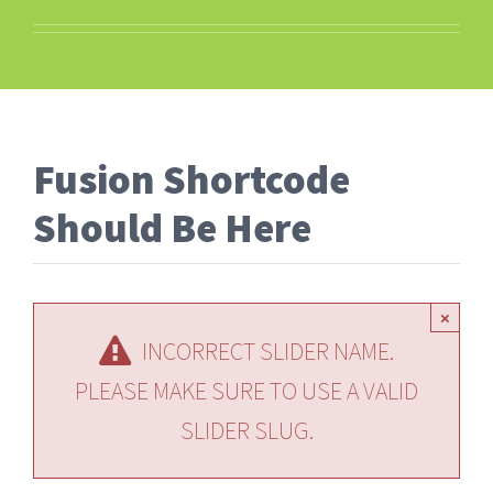
Fusion Shortcode
Should Be Here
×
INCORRECT SLIDER NAME.
PLEASE MAKE SURE TO USE A VALID
SLIDER SLUG.