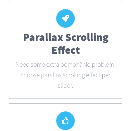
Parallax Scrolling
Little Bit of Eye Candy
Effect
Parallax scrolling effect gives your
slider the POP it needs to stand out.
Need some extra oomph? No problem,
choose parallax scrolling effect per
slider.
Your Content Goes Here