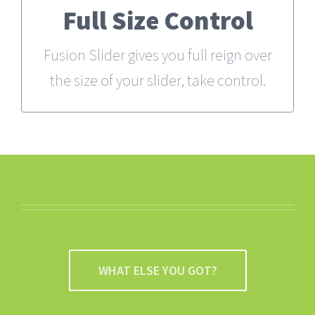
Full Size Control
From fixed width and height, to full
width or full screen, Fusion Slider has
Fusion Slider gives you full reign over
it all.
the size of your slider, take control.
WHAT ELSE YOU GOT?