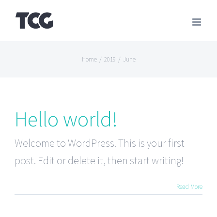
Skip
to
content
Home
/
2019
/
June
Hello world!
Welcome to WordPress. This is your first
post. Edit or delete it, then start writing!
Read More