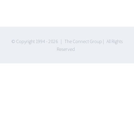
© Copyright 1994 -
2026 | The Connect Group | All Rights
Reserved